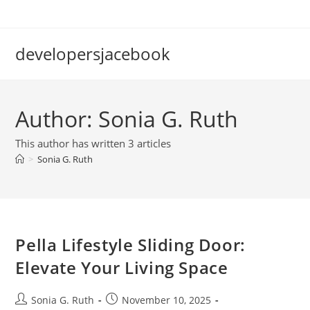
Skip
to
content
developersjacebook
Author:
Sonia G. Ruth
This author has written 3 articles
>
Sonia G. Ruth
Pella Lifestyle Sliding Door:
Elevate Your Living Space
Post
Post
Sonia G. Ruth
November 10, 2025