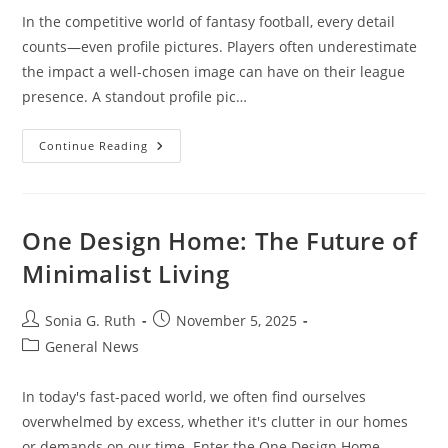
In the competitive world of fantasy football, every detail
counts—even profile pictures. Players often underestimate
the impact a well-chosen image can have on their league
presence. A standout profile pic…
Top
Continue Reading
Fantasy
Football
Profile
Pics
To
Boost
One Design Home: The Future of
Your
League
Minimalist Living
Presence
And
Team
Spirit
Post
Post
Sonia G. Ruth
November 5, 2025
author:
published:
Post
General News
category:
In today's fast-paced world, we often find ourselves
overwhelmed by excess, whether it's clutter in our homes
or demands on our time. Enter the One Design Home