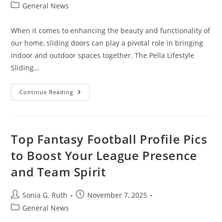
author:
published:
Post
General News
category:
When it comes to enhancing the beauty and functionality of
our home, sliding doors can play a pivotal role in bringing
indoor and outdoor spaces together. The Pella Lifestyle
Sliding…
Pella
Continue Reading
Lifestyle
Sliding
Door:
Elevate
Your
Living
Top Fantasy Football Profile Pics
Space
to Boost Your League Presence
and Team Spirit
Post
Post
Sonia G. Ruth
November 7, 2025
author:
published:
Post
General News
category: