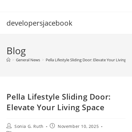
Skip
to
content
developersjacebook
Blog
>
General News
>
Pella Lifestyle Sliding Door: Elevate Your Living S
Pella Lifestyle Sliding Door:
Elevate Your Living Space
Post
Post
Sonia G. Ruth
November 10, 2025
author:
published: