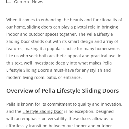
Post
General News
category:
When it comes to enhancing the beauty and functionality of
our home, sliding doors can play a pivotal role in bringing
indoor and outdoor spaces together. The Pella Lifestyle
Sliding Door stands out with its smart design and array of
features, making it a popular choice for many homeowners
like us who seek both aesthetic appeal and practical use. In
this text, we’ll investigate deeply into what makes Pella
Lifestyle Sliding Doors a must-have for any stylish and
modern living room, patio, or entrance.
Overview of Pella Lifestyle Sliding Doors
Pella is known for its commitment to quality and innovation,
and the
Lifestyle Sliding Door
is no exception. Designed
with an emphasis on versatility, these doors allow us to
effortlessly transition between our indoor and outdoor