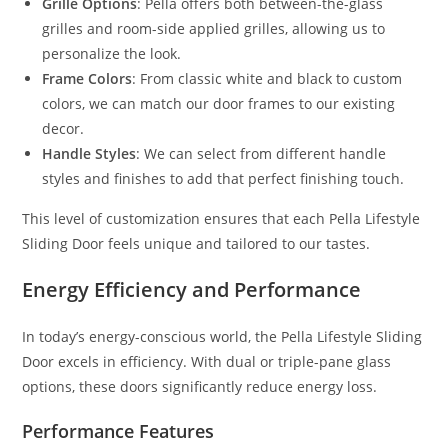
Grille Options
: Pella offers both between-the-glass
grilles and room-side applied grilles, allowing us to
personalize the look.
Frame Colors
: From classic white and black to custom
colors, we can match our door frames to our existing
decor.
Handle Styles
: We can select from different handle
styles and finishes to add that perfect finishing touch.
This level of customization ensures that each Pella Lifestyle
Sliding Door feels unique and tailored to our tastes.
Energy Efficiency and Performance
In today’s energy-conscious world, the Pella Lifestyle Sliding
Door excels in efficiency. With dual or triple-pane glass
options, these doors significantly reduce energy loss.
Performance Features