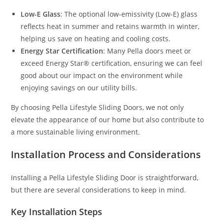
Low-E Glass
: The optional low-emissivity (Low-E) glass
reflects heat in summer and retains warmth in winter,
helping us save on heating and cooling costs.
Energy Star Certification
: Many Pella doors meet or
exceed Energy Star® certification, ensuring we can feel
good about our impact on the environment while
enjoying savings on our utility bills.
By choosing Pella Lifestyle Sliding Doors, we not only
elevate the appearance of our home but also contribute to
a more sustainable living environment.
Installation Process and Considerations
Installing a Pella Lifestyle Sliding Door is straightforward,
but there are several considerations to keep in mind.
Key Installation Steps