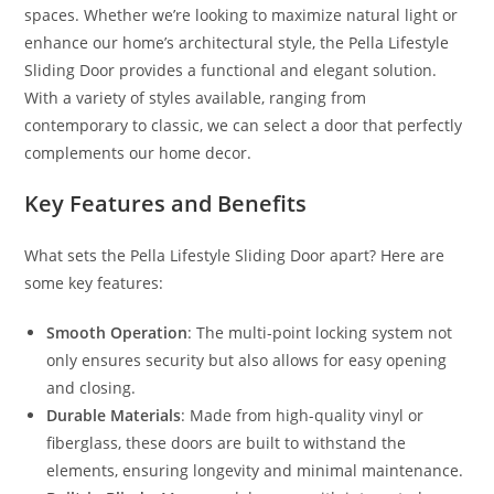
spaces. Whether we’re looking to maximize natural light or
enhance our home’s architectural style, the Pella Lifestyle
Sliding Door provides a functional and elegant solution.
With a variety of styles available, ranging from
contemporary to classic, we can select a door that perfectly
complements our home decor.
Key Features and Benefits
What sets the Pella Lifestyle Sliding Door apart? Here are
some key features:
Smooth Operation
: The multi-point locking system not
only ensures security but also allows for easy opening
and closing.
Durable Materials
: Made from high-quality vinyl or
fiberglass, these doors are built to withstand the
elements, ensuring longevity and minimal maintenance.