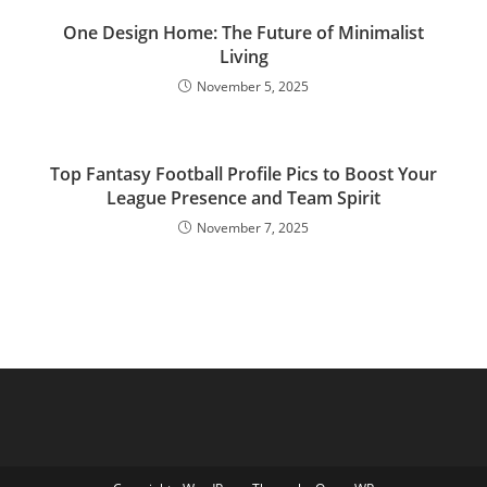
One Design Home: The Future of Minimalist
Living
November 5, 2025
Top Fantasy Football Profile Pics to Boost Your
League Presence and Team Spirit
November 7, 2025