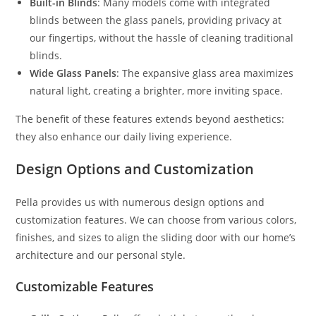
Built-in Blinds
: Many models come with integrated
blinds between the glass panels, providing privacy at
our fingertips, without the hassle of cleaning traditional
blinds.
Wide Glass Panels
: The expansive glass area maximizes
natural light, creating a brighter, more inviting space.
The benefit of these features extends beyond aesthetics:
they also enhance our daily living experience.
Design Options and Customization
Pella provides us with numerous design options and
customization features. We can choose from various colors,
finishes, and sizes to align the sliding door with our home’s
architecture and our personal style.
Customizable Features