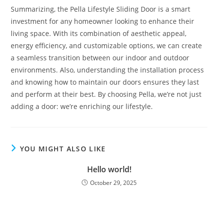
Summarizing, the Pella Lifestyle Sliding Door is a smart
investment for any homeowner looking to enhance their
living space. With its combination of aesthetic appeal,
energy efficiency, and customizable options, we can create
a seamless transition between our indoor and outdoor
environments. Also, understanding the installation process
and knowing how to maintain our doors ensures they last
and perform at their best. By choosing Pella, we’re not just
adding a door: we’re enriching our lifestyle.
YOU MIGHT ALSO LIKE
Hello world!
October 29, 2025