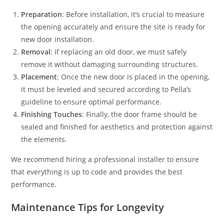
Preparation
: Before installation, it’s crucial to measure
the opening accurately and ensure the site is ready for
new door installation.
Removal
: If replacing an old door, we must safely
remove it without damaging surrounding structures.
Placement
: Once the new door is placed in the opening,
it must be leveled and secured according to Pella’s
guideline to ensure optimal performance.
Finishing Touches
: Finally, the door frame should be
sealed and finished for aesthetics and protection against
the elements.
We recommend hiring a professional installer to ensure
that everything is up to code and provides the best
performance.
Maintenance Tips for Longevity