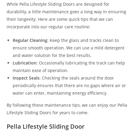
While Pella Lifestyle Sliding Doors are designed for
durability, a little maintenance goes a long way in ensuring
their longevity. Here are some quick tips that we can
incorporate into our regular care routine:
Regular Cleaning
: Keep the glass and tracks clean to
ensure smooth operation. We can use a mild detergent
and water solution for the best results.
Lubrication
: Occasionally lubricating the track can help
maintain ease of operation.
Inspect Seals
: Checking the seals around the door
periodically ensures that there are no gaps where air or
water can enter, maintaining energy efficiency.
By following these maintenance tips, we can enjoy our Pella
Lifestyle Sliding Doors for years to come.
Pella Lifestyle Sliding Door