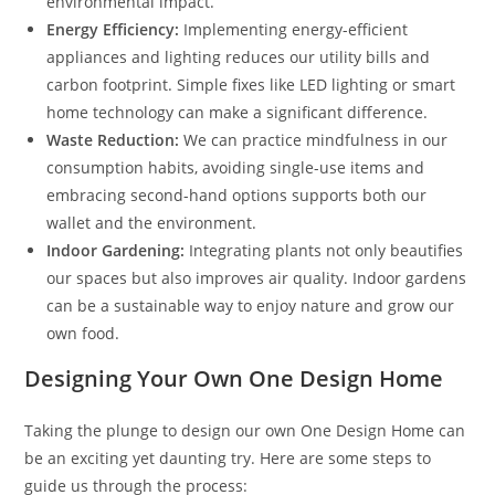
environmental impact.
Energy Efficiency:
Implementing energy-efficient
appliances and lighting reduces our utility bills and
carbon footprint. Simple fixes like LED lighting or smart
home technology can make a significant difference.
Waste Reduction:
We can practice mindfulness in our
consumption habits, avoiding single-use items and
embracing second-hand options supports both our
wallet and the environment.
Indoor Gardening:
Integrating plants not only beautifies
our spaces but also improves air quality. Indoor gardens
can be a sustainable way to enjoy nature and grow our
own food.
Designing Your Own One Design Home
Taking the plunge to design our own One Design Home can
be an exciting yet daunting try. Here are some steps to
guide us through the process: