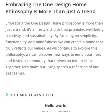
Embracing The One Design Home
Philosophy Is More Than Just A Trend
Embracing the One Design Home philosophy is more than
just a trend: it’s a lifestyle choice that promotes well-being,
creativity, and sustainability. By focusing on simplicity,
functionality, and mindfulness, we can create a home that
truly reflects our values. As we continue to explore this
philosophy, we can discover new ways to enrich our lives
and foster a community that thrives on minimalism.
Together, let’s make our living spaces a reflection of our
best selves.
YOU MIGHT ALSO LIKE
Hello world!