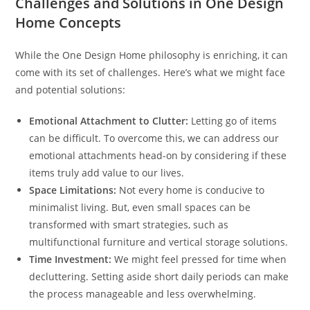
Challenges and Solutions in One Design
Home Concepts
While the One Design Home philosophy is enriching, it can
come with its set of challenges. Here’s what we might face
and potential solutions:
Emotional Attachment to Clutter:
Letting go of items
can be difficult. To overcome this, we can address our
emotional attachments head-on by considering if these
items truly add value to our lives.
Space Limitations:
Not every home is conducive to
minimalist living. But, even small spaces can be
transformed with smart strategies, such as
multifunctional furniture and vertical storage solutions.
Time Investment:
We might feel pressed for time when
decluttering. Setting aside short daily periods can make
the process manageable and less overwhelming.