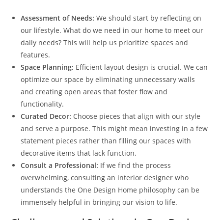
Assessment of Needs:
We should start by reflecting on
our lifestyle. What do we need in our home to meet our
daily needs? This will help us prioritize spaces and
features.
Space Planning:
Efficient layout design is crucial. We can
optimize our space by eliminating unnecessary walls
and creating open areas that foster flow and
functionality.
Curated Decor:
Choose pieces that align with our style
and serve a purpose. This might mean investing in a few
statement pieces rather than filling our spaces with
decorative items that lack function.
Consult a Professional:
If we find the process
overwhelming, consulting an interior designer who
understands the One Design Home philosophy can be
immensely helpful in bringing our vision to life.