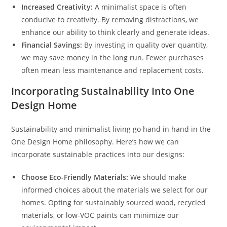
Increased Creativity:
A minimalist space is often
conducive to creativity. By removing distractions, we
enhance our ability to think clearly and generate ideas.
Financial Savings:
By investing in quality over quantity,
we may save money in the long run. Fewer purchases
often mean less maintenance and replacement costs.
Incorporating Sustainability Into One
Design Home
Sustainability and minimalist living go hand in hand in the
One Design Home philosophy. Here’s how we can
incorporate sustainable practices into our designs:
Choose Eco-Friendly Materials:
We should make
informed choices about the materials we select for our
homes. Opting for sustainably sourced wood, recycled
materials, or low-VOC paints can minimize our