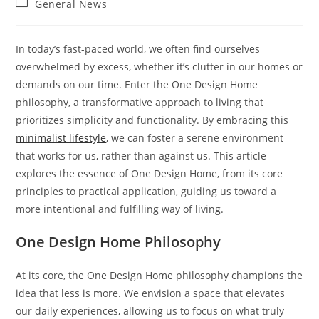
Post
General News
category:
In today’s fast-paced world, we often find ourselves
overwhelmed by excess, whether it’s clutter in our homes or
demands on our time. Enter the One Design Home
philosophy, a transformative approach to living that
prioritizes simplicity and functionality. By embracing this
minimalist lifestyle
, we can foster a serene environment
that works for us, rather than against us. This article
explores the essence of One Design Home, from its core
principles to practical application, guiding us toward a
more intentional and fulfilling way of living.
One Design Home Philosophy
At its core, the One Design Home philosophy champions the
idea that less is more. We envision a space that elevates
our daily experiences, allowing us to focus on what truly