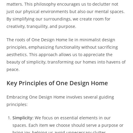
matters. This philosophy encourages us to declutter not
just our physical environments but also our mental spaces.
By simplifying our surroundings, we create room for
creativity, tranquility, and purpose.
The roots of One Design Home lie in minimalist design
principles, emphasizing functionality without sacrificing
aesthetics. This approach allows us to appreciate the
beauty of simplicity, transforming our homes into havens of
peace.
Key Principles of One Design Home
Embracing One Design Home involves several guiding
principles:
Simplicity:
We focus on essential elements in our
spaces. Each item we choose should serve a purpose or
bring joy, helping us avoid unnecessary clutter.