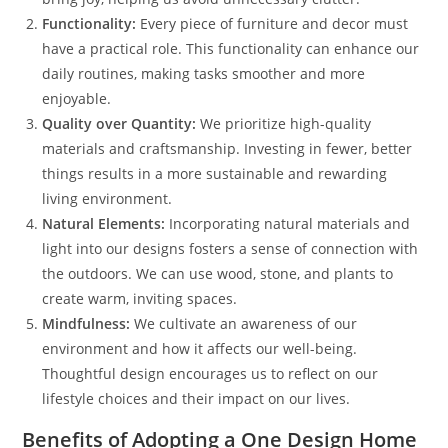
Functionality:
Every piece of furniture and decor must
have a practical role. This functionality can enhance our
daily routines, making tasks smoother and more
enjoyable.
Quality over Quantity:
We prioritize high-quality
materials and craftsmanship. Investing in fewer, better
things results in a more sustainable and rewarding
living environment.
Natural Elements:
Incorporating natural materials and
light into our designs fosters a sense of connection with
the outdoors. We can use wood, stone, and plants to
create warm, inviting spaces.
Mindfulness:
We cultivate an awareness of our
environment and how it affects our well-being.
Thoughtful design encourages us to reflect on our
lifestyle choices and their impact on our lives.
Benefits of Adopting a One Design Home