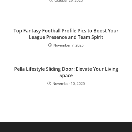
October 29, 2025
Top Fantasy Football Profile Pics to Boost Your
League Presence and Team Spirit
November 7, 2025
Pella Lifestyle Sliding Door: Elevate Your Living
Space
November 10, 2025