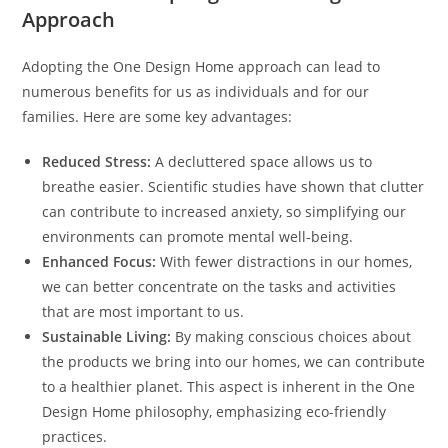
Approach
Adopting the One Design Home approach can lead to
numerous benefits for us as individuals and for our
families. Here are some key advantages:
Reduced Stress:
A decluttered space allows us to
breathe easier. Scientific studies have shown that clutter
can contribute to increased anxiety, so simplifying our
environments can promote mental well-being.
Enhanced Focus:
With fewer distractions in our homes,
we can better concentrate on the tasks and activities
that are most important to us.
Sustainable Living:
By making conscious choices about
the products we bring into our homes, we can contribute
to a healthier planet. This aspect is inherent in the One
Design Home philosophy, emphasizing eco-friendly
practices.