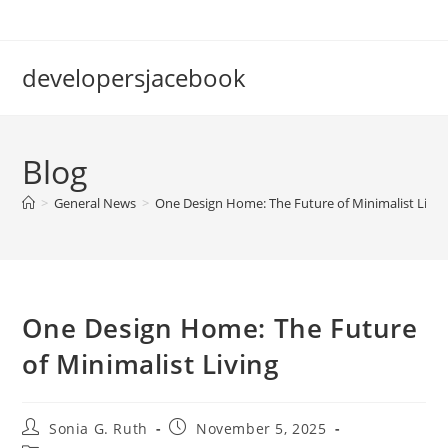
Skip
to
content
developersjacebook
Blog
>
General News
>
One Design Home: The Future of Minimalist Livin
One Design Home: The Future
of Minimalist Living
Post
Post
Sonia G. Ruth
November 5, 2025
author:
published: