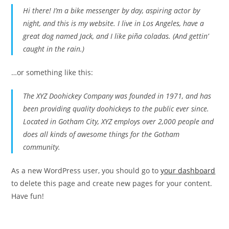
Hi there! I’m a bike messenger by day, aspiring actor by
night, and this is my website. I live in Los Angeles, have a
great dog named Jack, and I like piña coladas. (And gettin’
caught in the rain.)
…or something like this:
The XYZ Doohickey Company was founded in 1971, and has
been providing quality doohickeys to the public ever since.
Located in Gotham City, XYZ employs over 2,000 people and
does all kinds of awesome things for the Gotham
community.
As a new WordPress user, you should go to
your dashboard
to delete this page and create new pages for your content.
Have fun!