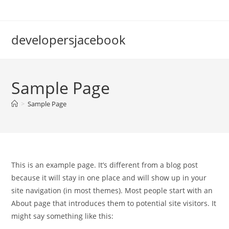
Skip
to
content
developersjacebook
Sample Page
>
Sample Page
This is an example page. It’s different from a blog post
because it will stay in one place and will show up in your
site navigation (in most themes). Most people start with an
About page that introduces them to potential site visitors. It
might say something like this: