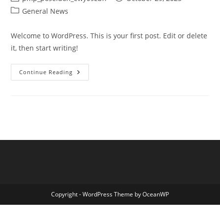
author:
published:
Post
General News
category:
Welcome to WordPress. This is your first post. Edit or delete
it, then start writing!
Hello
Continue Reading
World!
Copyright - WordPress Theme by OceanWP