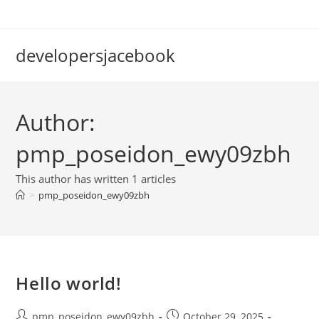
Skip
to
content
developersjacebook
Author:
pmp_poseidon_ewy09zbh
This author has written 1 articles
>
pmp_poseidon_ewy09zbh
Hello world!
Post
Post
pmp_poseidon_ewy09zbh
October 29, 2025